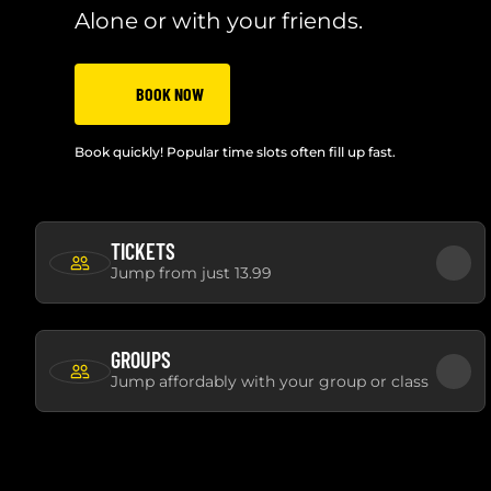
Alone or with your friends.
BOOK NOW
Book quickly! Popular time slots often fill up fast.
TICKETS
Jump from just 13.99
GROUPS
Jump affordably with your group or class