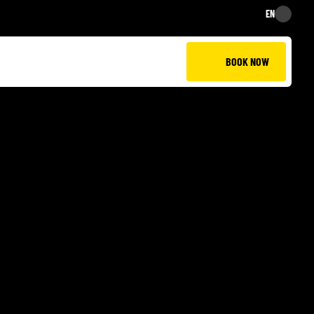
EN
EN
BOOK NOW