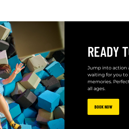
READY T
Jump into action 
waiting for you to
memories. Perfect f
all ages.
BOOK NOW