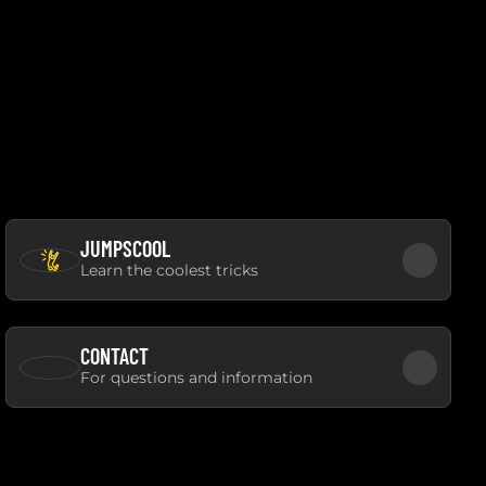
JUMPSCOOL
Learn the coolest tricks
CONTACT
For questions and information