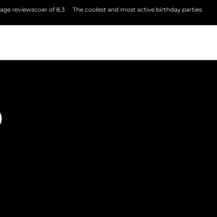
age reviewscoer of 8,3
The coolest and most active birthday parties
P