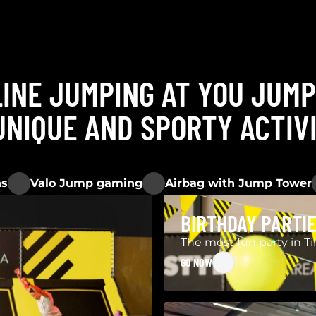
INE JUMPING AT YOU JUM
UNIQUE AND SPORTY ACTIV
ns
Valo Jump gaming
Airbag with Jump Tower
BIRTHDAY PARTI
The most fun party in Ti
GO NOW