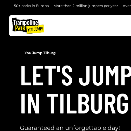
50+ parks in Europa
More than 2 million jumpers per year
Aver
BACK
You Jump Tilburg
LET'S JUM
IN TILBURG
Guaranteed an unforgettable day!