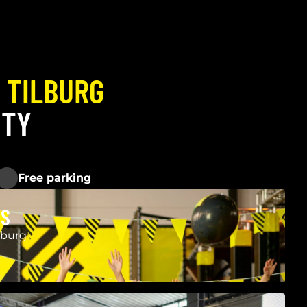
P
TILBURG
ITY
Free parking
ES
lburg