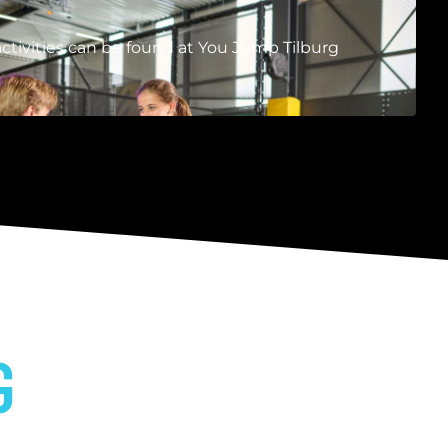
ctivities can be found at You Jump Tilburg
G