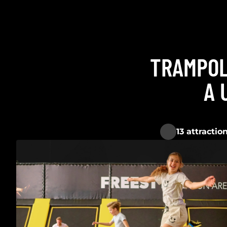
TRAMPOL
A 
13 attractio