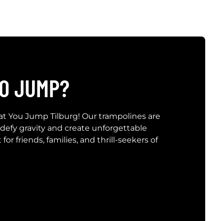
O JUMP?
at You Jump Tilburg! Our trampolines are
 defy gravity and create unforgettable
or friends, families, and thrill-seekers of