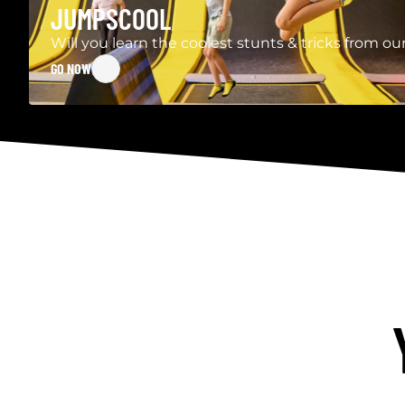
JUMPSCOOL
Will you learn the coolest stunts & tricks from 
GO NOW