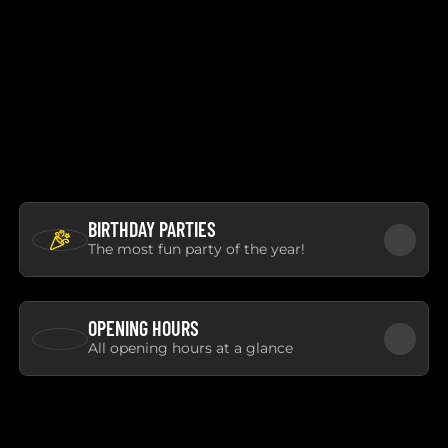
BIRTHDAY PARTIES
The most fun party of the year!
OPENING HOURS
All opening hours at a glance