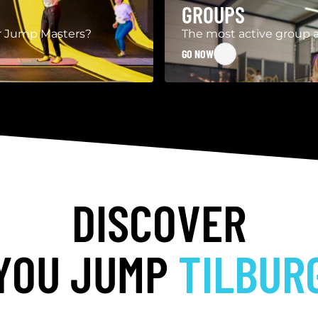
GROUPS
our Jump Masters?
The most active group a
GO NOW
DISCOVER
YOU JUMP
TILBUR