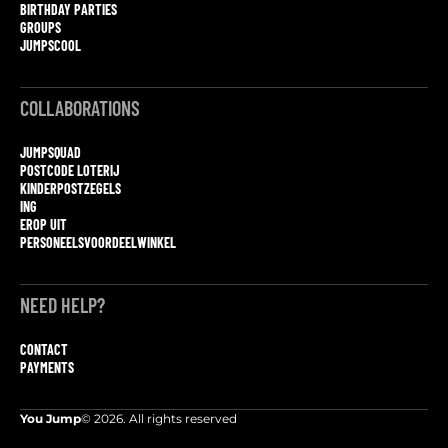
BIRTHDAY PARTIES
GROUPS
JUMPSCOOL
COLLABORATIONS
JUMPSQUAD
POSTCODE LOTERIJ
KINDERPOSTZEGELS
ING
EROP UIT
PERSONEELSVOORDEELWINKEL
NEED HELP?
CONTACT
PAYMENTS
You Jump
© 2026. All rights reserved