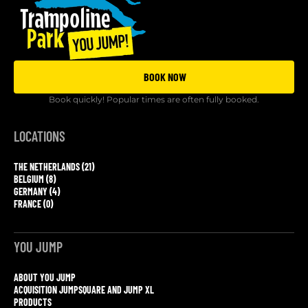
BOOK NOW
Book quickly! Popular times are often fully booked.
LOCATIONS
THE NETHERLANDS (21)
BELGIUM (8)
GERMANY (4)
FRANCE (0)
YOU JUMP
ABOUT YOU JUMP
ACQUISITION JUMPSQUARE AND JUMP XL
PRODUCTS