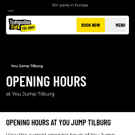
50+ parks in Europa
BACK
BOOK NOW
MENU
You Jump Tilburg
OPENING HOURS
at You Jump Tilburg
OPENING HOURS AT YOU JUMP TILBURG
View the current opening hours of You Jump