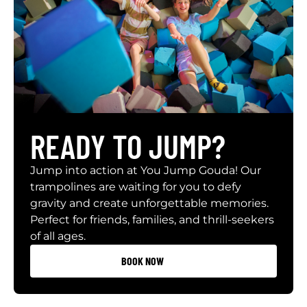
READY TO JUMP?
Jump into action at You Jump Gouda! Our
trampolines are waiting for you to defy
gravity and create unforgettable memories.
Perfect for friends, families, and thrill-seekers
of all ages.
BOOK NOW