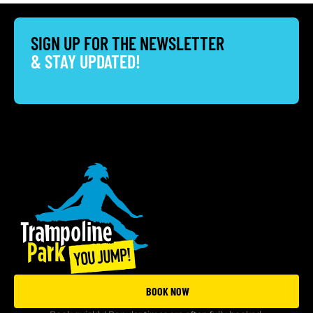
SIGN UP FOR THE NEWSLETTER
& STAY UPDATED!
BOOK NOW