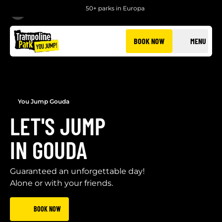
50+ parks in Europa
BACK
BOOK NOW
MENU
You Jump Gouda
LET'S JUMP
IN GOUDA
Guaranteed an unforgettable day!
Alone or with your friends.
BOOK NOW