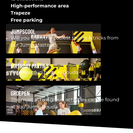
High-performance area
Trapeze
Free parking
JUMPSCOOL
Will you learn the coolest stunts & tricks from
our Jump Masters?
BIRTHDAY PARTIES
The most fun party in Gouda
GROEPEN
The most active group activities can be found
at You Jump Gouda