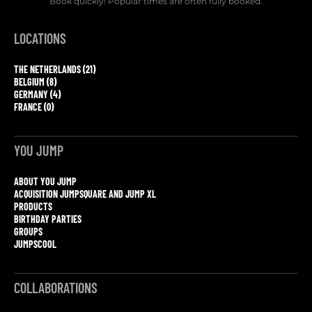
Book quickly! Popular times are often fully booked.
LOCATIONS
THE NETHERLANDS (21)
BELGIUM (8)
GERMANY (4)
FRANCE (0)
YOU JUMP
ABOUT YOU JUMP
ACQUISITION JUMPSQUARE AND JUMP XL
PRODUCTS
BIRTHDAY PARTIES
GROUPS
JUMPSCOOL
COLLABORATIONS