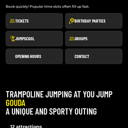
Book quickly! Popular time slots often fill up fast.
TICKETS
BIRTHDAY PARTIES
JUMPSCOOL
GROUPS
OPENING HOURS
CONTACT
TRAMPOLINE JUMPING AT YOU JUMP
GOUDA
A UNIQUE AND SPORTY OUTING
12 attractions