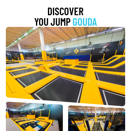
DISCOVER
YOU JUMP
GOUDA