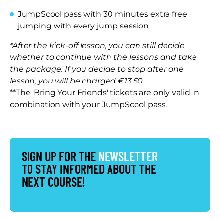
JumpScool pass with 30 minutes extra free
jumping with every jump session
*After the kick-off lesson, you can still decide
whether to continue with the lessons and take
the package. If you decide to stop after one
lesson, you will be charged €13.50.
**The 'Bring Your Friends' tickets are only valid in
combination with your JumpScool pass.
SIGN UP FOR THE
NEWSLETTER
TO STAY INFORMED ABOUT THE
NEXT COURSE!