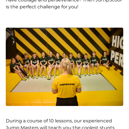
is the perfect challenge for you!
During a course of 10 lessons, our experienced
Jump Masters will teach you the coolest stunts