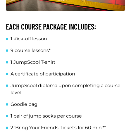
EACH COURSE PACKAGE INCLUDES:
1 Kick-off lesson
9 course lessons*
1 JumpScool T-shirt
A certificate of participation
JumpScool diploma upon completing a course
level
Goodie bag
1 pair of jump socks per course
2 'Bring Your Friends' tickets for 60 min.**