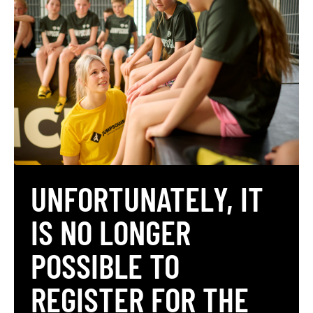
UNFORTUNATELY, IT
IS NO LONGER
POSSIBLE TO
REGISTER FOR THE