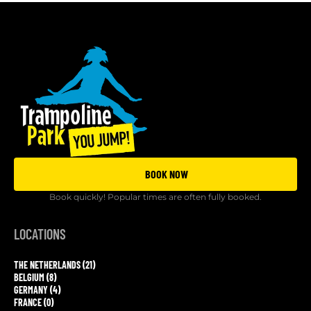
BOOK NOW
Book quickly! Popular times are often fully booked.
LOCATIONS
THE NETHERLANDS (21)
BELGIUM (8)
GERMANY (4)
FRANCE (0)