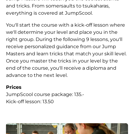
and tricks. From somersaults to tsukaharas,
everything is covered at JumpScool.
You'll start the course with a kick-off lesson where
we'll determine your level and place you in the
right group. During the following 9 lessons, you'll
receive personalized guidance from our Jump
Masters and learn tricks that match your skill level.
Once you master the tricks in your level by the
end of the course, you'll receive a diploma and
advance to the next level.
Prices
JumpScool course package: 135.-
Kick-off lesson: 13.50