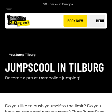
50+ parks in Europa
BACK
BOOK NOW
MENU
You Jump Tilburg
JUMPSCOOL IN TILBURG
Become a pro at trampoline jumping!
Do you like to push yourself to the limit? Do you
have courage and perseverance? Then JumpScool