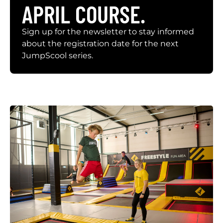
APRIL COURSE.
Sign up for the newsletter to stay informed
about the registration date for the next
JumpScool series.