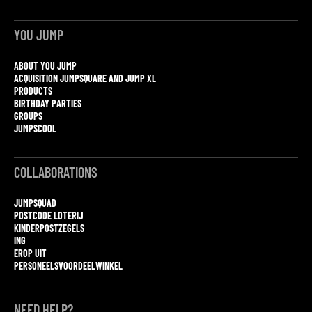
YOU JUMP
ABOUT YOU JUMP
ACQUISITION JUMPSQUARE AND JUMP XL
PRODUCTS
BIRTHDAY PARTIES
GROUPS
JUMPSCOOL
COLLABORATIONS
JUMPSQUAD
POSTCODE LOTERIJ
KINDERPOSTZEGELS
ING
EROP UIT
PERSONEELSVOORDEELWINKEL
NEED HELP?