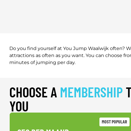
Do you find yourself at You Jump Waalwijk often? Wi
attractions as often as you want. You can choose f
minutes of jumping per day.
CHOOSE A
MEMBERSHIP
T
YOU
MOST POPULAR