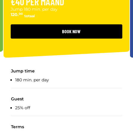
€40 PER MAAND
Jump 180 min. per day
120.
00
totaal
BOOK NOW
Jump time
180 min. per day
Guest
25% off
Terms