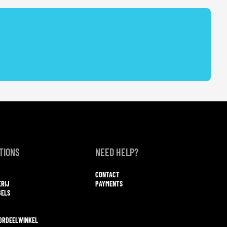
TIONS
NEED HELP?
CONTACT
ERIJ
PAYMENTS
GELS
ORDEELWINKEL