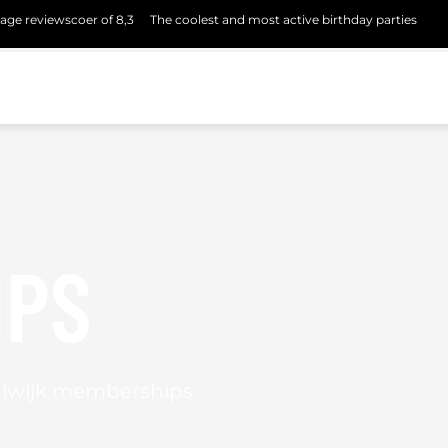
age reviewscoer of 8,3
The coolest and most active birthday parties
IPS
alwijk memberships