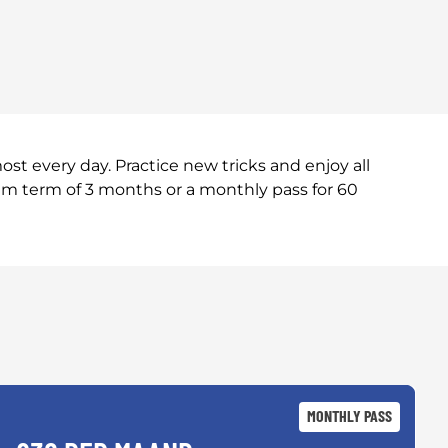
t every day. Practice new tricks and enjoy all
um term of 3 months or a monthly pass for 60
MONTHLY PASS