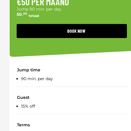
€50 PER MAAND
Jump 90 min. per day
50.
00
totaal
BOOK NOW
Jump time
90 min. per day
Guest
15% off
Terms