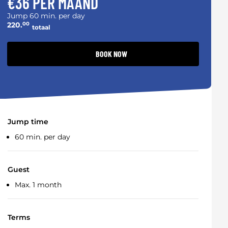
€36 PER MAAND
Jump 60 min. per day
220.
00
totaal
BOOK NOW
Jump time
60 min. per day
Guest
Max. 1 month
Terms