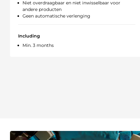
Niet overdraagbaar en niet inwisselbaar voor
andere producten
Geen automatische verlenging
Including
Min. 3 months