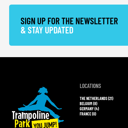
SIGN UP FOR THE NEWSLETTER
& STAY UPDATED
LOCATIONS
THE NETHERLANDS (21)
BELGIUM (8)
GERMANY (4)
FRANCE (0)