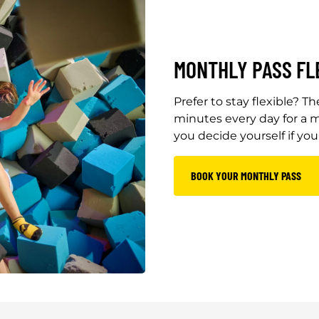
MONTHLY PASS FL
Prefer to stay flexible? 
minutes every day for a m
you decide yourself if yo
BOOK YOUR MONTHLY PASS