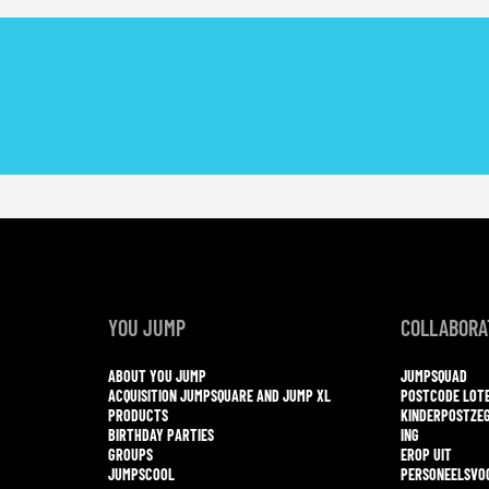
YOU JUMP
COLLABORA
ABOUT YOU JUMP
JUMPSQUAD
ACQUISITION JUMPSQUARE AND JUMP XL
POSTCODE LOT
PRODUCTS
KINDERPOSTZE
BIRTHDAY PARTIES
ING
GROUPS
EROP UIT
JUMPSCOOL
PERSONEELSVO