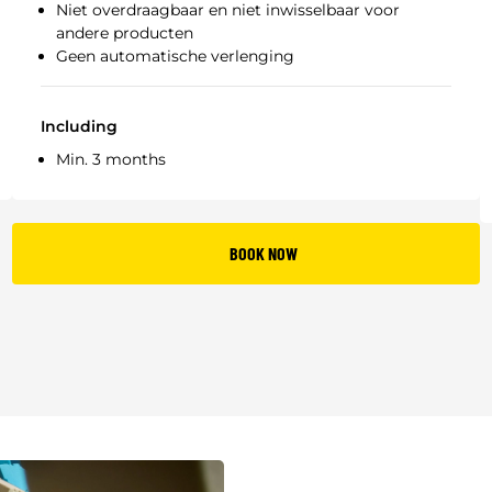
Niet overdraagbaar en niet inwisselbaar voor
andere producten
Geen automatische verlenging
Including
Min. 3 months
BOOK NOW