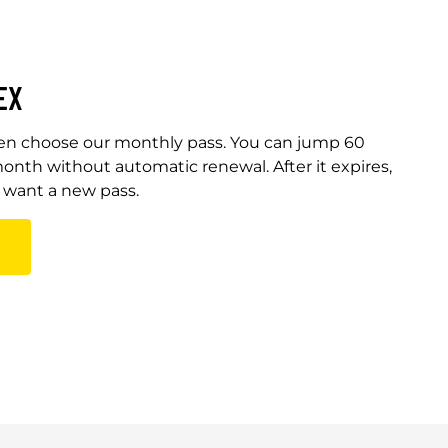
EX
Then choose our monthly pass. You can jump 60
onth without automatic renewal. After it expires,
u want a new pass.