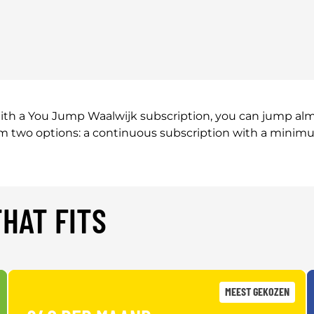
th a You Jump Waalwijk subscription, you can jump almos
rom two options: a continuous subscription with a minim
HAT FITS
MEEST GEKOZEN