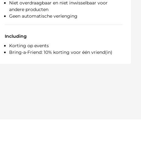
Niet overdraagbaar en niet inwisselbaar voor
andere producten
Geen automatische verlenging
Including
Korting op events
Bring-a-Friend: 10% korting voor één vriend(in)