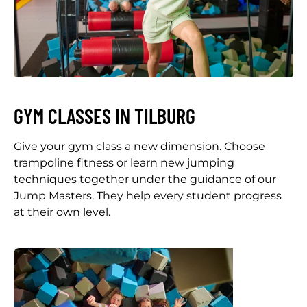
GYM CLASSES IN TILBURG
Give your gym class a new dimension. Choose
trampoline fitness or learn new jumping
techniques together under the guidance of our
Jump Masters. They help every student progress
at their own level.