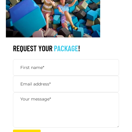
REQUEST YOUR
PACKAGE
!