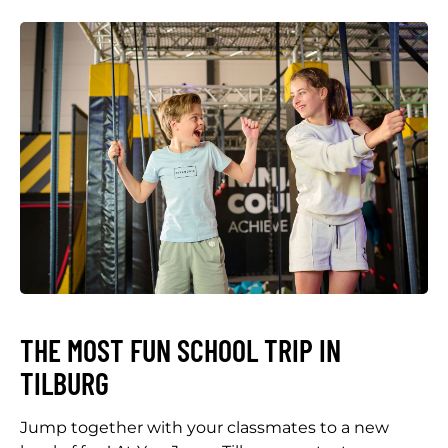
THE MOST FUN SCHOOL TRIP IN
TILBURG
Jump together with your classmates to a new