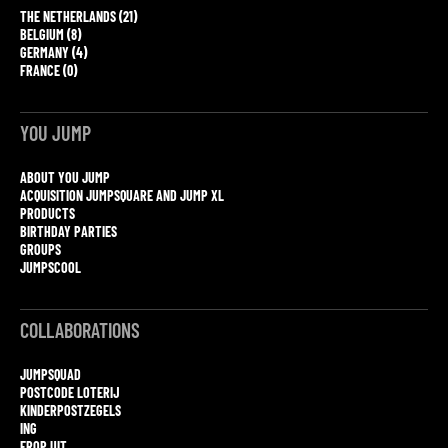
THE NETHERLANDS (21)
BELGIUM (8)
GERMANY (4)
FRANCE (0)
YOU JUMP
ABOUT YOU JUMP
ACQUISITION JUMPSQUARE AND JUMP XL
PRODUCTS
BIRTHDAY PARTIES
GROUPS
JUMPSCOOL
COLLABORATIONS
JUMPSQUAD
POSTCODE LOTERIJ
KINDERPOSTZEGELS
ING
EROP UIT