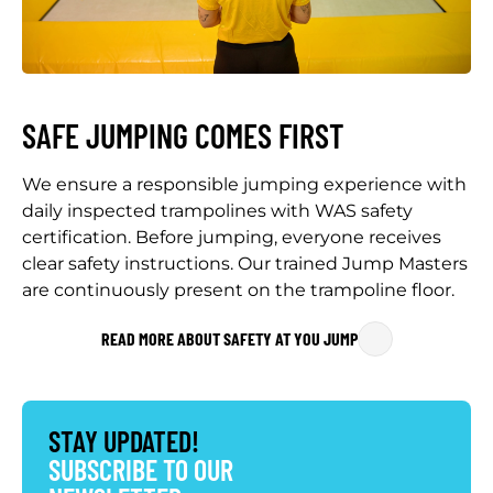
SAFE JUMPING COMES FIRST
We ensure a responsible jumping experience with
daily inspected trampolines with WAS safety
certification. Before jumping, everyone receives
clear safety instructions. Our trained Jump Masters
are continuously present on the trampoline floor.
READ MORE ABOUT SAFETY AT YOU JUMP
STAY UPDATED!
SUBSCRIBE TO OUR