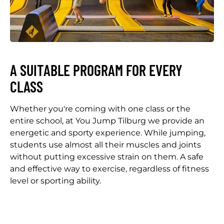
A SUITABLE PROGRAM FOR EVERY
CLASS
Whether you're coming with one class or the
entire school, at You Jump Tilburg we provide an
energetic and sporty experience. While jumping,
students use almost all their muscles and joints
without putting excessive strain on them. A safe
and effective way to exercise, regardless of fitness
level or sporting ability.