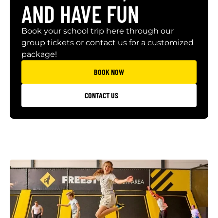
AND HAVE FUN
Book your school trip here through our
group tickets or contact us for a customized
package!
BOOK NOW
CONTACT US