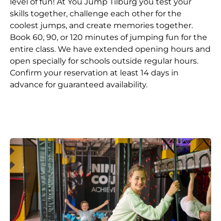
level of fun! At You Jump Tilburg you test your
skills together, challenge each other for the
coolest jumps, and create memories together.
Book 60, 90, or 120 minutes of jumping fun for the
entire class. We have extended opening hours and
open specially for schools outside regular hours.
Confirm your reservation at least 14 days in
advance for guaranteed availability.