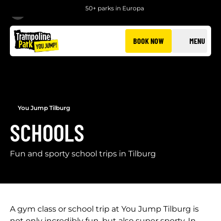
50+ parks in Europa
BACK
BOOK NOW
MENU
You Jump Tilburg
SCHOOLS
Fun and sporty school trips in Tilburg
A gym class or school trip at You Jump Tilburg is
not only incredibly fun, but also super sporty. In