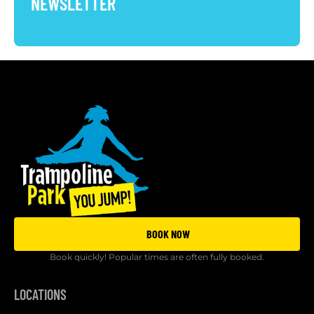
NEWSLETTER
BOOK NOW
Book quickly! Popular times are often fully booked.
LOCATIONS