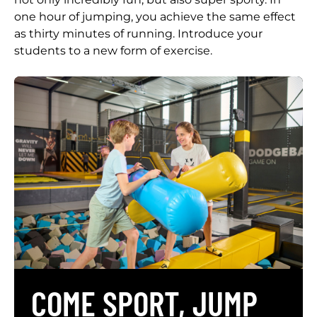
one hour of jumping, you achieve the same effect
as thirty minutes of running. Introduce your
students to a new form of exercise.
COME SPORT, JUMP