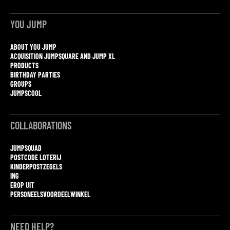
YOU JUMP
ABOUT YOU JUMP
ACQUISITION JUMPSQUARE AND JUMP XL
PRODUCTS
BIRTHDAY PARTIES
GROUPS
JUMPSCOOL
COLLABORATIONS
JUMPSQUAD
POSTCODE LOTERIJ
KINDERPOSTZEGELS
ING
EROP UIT
PERSONEELSVOORDEELWINKEL
NEED HELP?