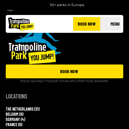
50+ parks in Europa
BACK
BOOK NOW
MENU
BOOK NOW
Book quickly! Popular times are often fully booked.
LOCATIONS
THE NETHERLANDS (21)
BELGIUM (8)
GERMANY (4)
FRANCE (0)