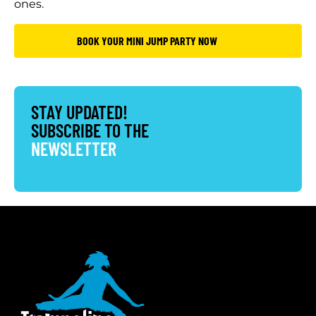
ones.
BOOK YOUR MINI JUMP PARTY NOW
STAY UPDATED!
SUBSCRIBE TO THE
NEWSLETTER