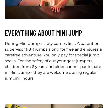
EVERYTHING ABOUT MINI JUMP
During Mini Jump, safety comes first. A parent or
supervisor (18+) jumps along for free and ensures a
carefree adventure. You only pay for special jump
socks. For the safety of our youngest jumpers,
children from 6 years and older cannot participate
in Mini Jump - they are welcome during regular
jumping hours.