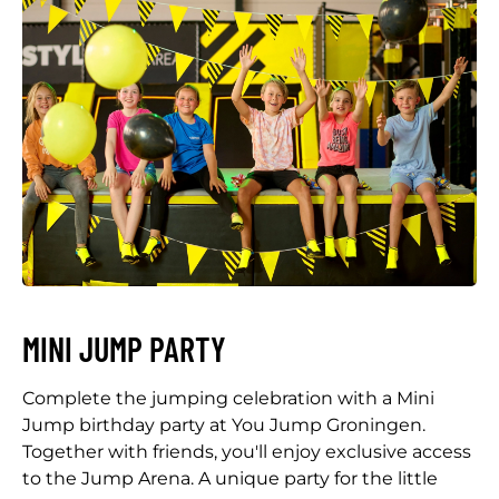
MINI JUMP PARTY
Complete the jumping celebration with a Mini
Jump birthday party at You Jump Groningen.
Together with friends, you'll enjoy exclusive access
to the Jump Arena. A unique party for the little