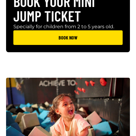
BOOK YOUR MINI
JUMP TICKET
Specially for children from 2 to 5 years old.
BOOK NOW