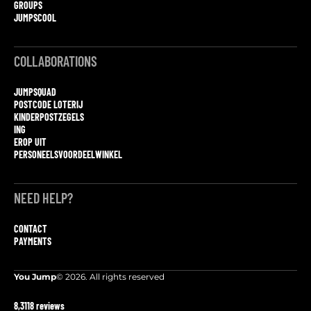
GROUPS
JUMPSCOOL
COLLABORATIONS
JUMPSQUAD
POSTCODE LOTERIJ
KINDERPOSTZEGELS
ING
EROP UIT
PERSONEELSVOORDEELWINKEL
NEED HELP?
CONTACT
PAYMENTS
You Jump
© 2026. All rights reserved
8,3
118 reviews