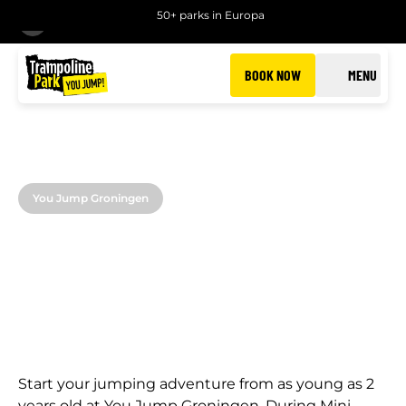
50+ parks in Europa
BACK
BOOK NOW
MENU
You Jump Groningen
MINI JUMP
Jumping fun for the little ones in Groningen
Start your jumping adventure from as young as 2
years old at You Jump Groningen. During Mini