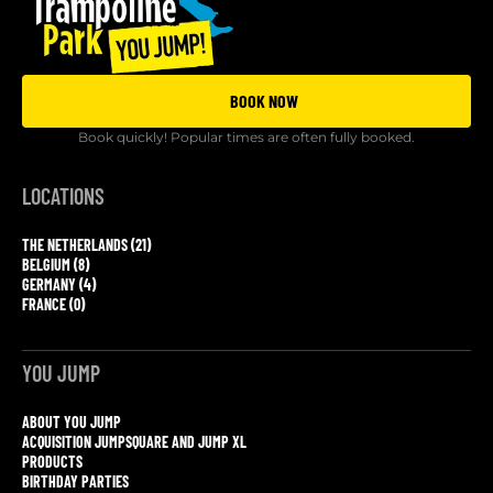
BOOK NOW
Book quickly! Popular times are often fully booked.
LOCATIONS
THE NETHERLANDS (21)
BELGIUM (8)
GERMANY (4)
FRANCE (0)
YOU JUMP
ABOUT YOU JUMP
ACQUISITION JUMPSQUARE AND JUMP XL
PRODUCTS
BIRTHDAY PARTIES