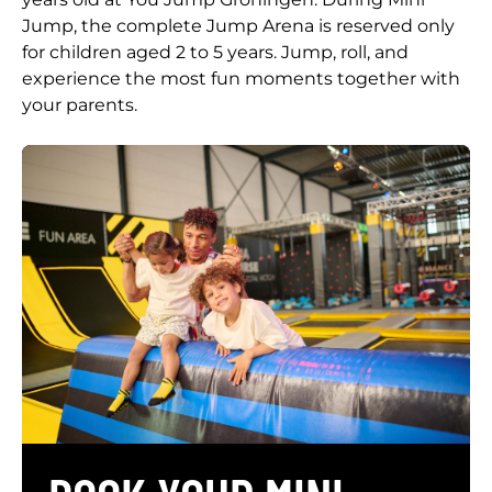
Jump, the complete Jump Arena is reserved only
for children aged 2 to 5 years. Jump, roll, and
experience the most fun moments together with
your parents.