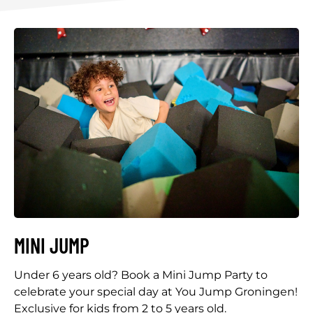
MINI JUMP
Under 6 years old? Book a Mini Jump Party to
celebrate your special day at You Jump Groningen!
Exclusive for kids from 2 to 5 years old.