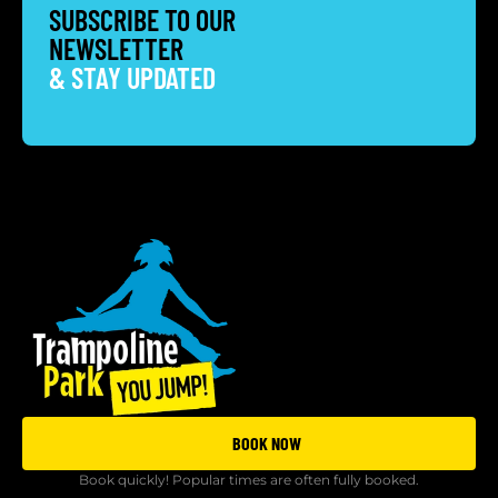
SUBSCRIBE TO OUR
NEWSLETTER
& STAY UPDATED
BOOK NOW
Book quickly! Popular times are often fully booked.