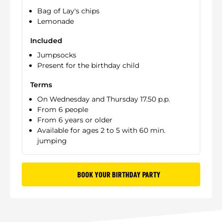
Bag of Lay's chips
Lemonade
Included
Jumpsocks
Present for the birthday child
Terms
On Wednesday and Thursday 17.50 p.p.
From 6 people
From 6 years or older
Available for ages 2 to 5 with 60 min.
jumping
BOOK YOUR BIRTHDAY PARTY