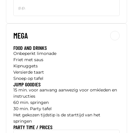
p.p.
MEGA
FOOD AND DRINKS
Onbeperkt limonade
Friet met saus
Kipnuggets
Versierde taart
Snoep op tafel
JUMP GOODIES
15 min. voor aanvang aanwezig voor omkleden en
instructies
60 min. springen
30 min. Party tafel
Het gekozen tijdstip is de starttijd van het
springen
PARTY TIME / PRICES