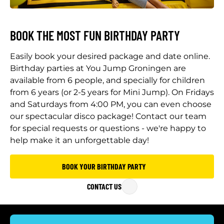
BOOK THE MOST FUN BIRTHDAY PARTY
Easily book your desired package and date online.
Birthday parties at You Jump Groningen are
available from 6 people, and specially for children
from 6 years (or 2-5 years for Mini Jump). On Fridays
and Saturdays from 4:00 PM, you can even choose
our spectacular disco package! Contact our team
for special requests or questions - we're happy to
help make it an unforgettable day!
BOOK YOUR BIRTHDAY PARTY
CONTACT US