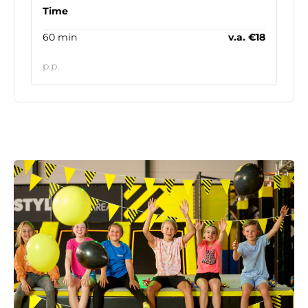
Time
60 min
v.a. €18
p.p.