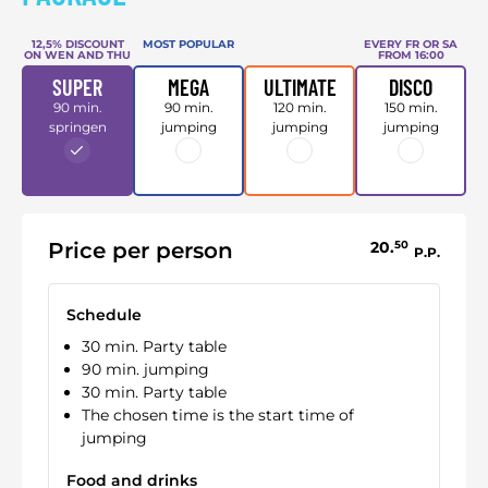
12,5% DISCOUNT
MOST POPULAR
EVERY FR OR SA
ON WEN AND THU
FROM 16:00
SUPER
MEGA
ULTIMATE
DISCO
90 min.
90 min.
120 min.
150 min.
springen
jumping
jumping
jumping
Price per person
20.
50
P.P.
Schedule
30 min. Party table
90 min. jumping
30 min. Party table
The chosen time is the start time of
jumping
Food and drinks