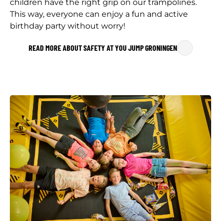
children have the right grip on our trampolines.
This way, everyone can enjoy a fun and active
birthday party without worry!
READ MORE ABOUT SAFETY AT YOU JUMP GRONINGEN