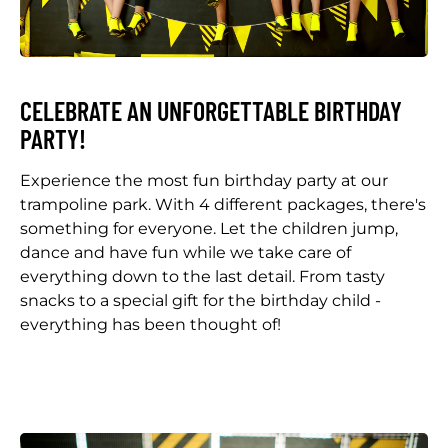
CELEBRATE AN UNFORGETTABLE BIRTHDAY
PARTY!
Experience the most fun birthday party at our
trampoline park. With 4 different packages, there's
something for everyone. Let the children jump,
dance and have fun while we take care of
everything down to the last detail. From tasty
snacks to a special gift for the birthday child -
everything has been thought of!