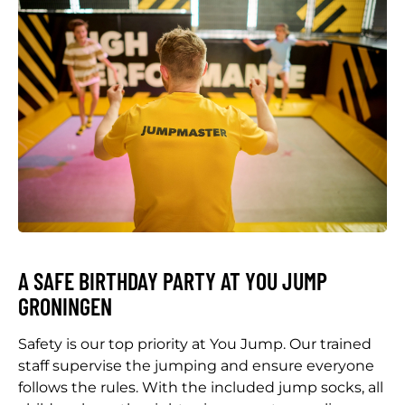
A SAFE BIRTHDAY PARTY AT YOU JUMP
GRONINGEN
Safety is our top priority at You Jump. Our trained
staff supervise the jumping and ensure everyone
follows the rules. With the included jump socks, all