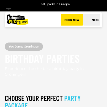
50+ parks in Europa
BACK
BOOK NOW
MENU
You Jump Groningen
BIRTHDAY PARTIES
Experience the the best birhtday party in
Groningen!
CHOOSE YOUR PERFECT
PARTY
PACKAGE