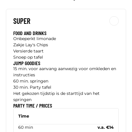
SUPER
FOOD AND DRINKS
Onbeperkt limonade
Zakje Lay's Chips
Versierde taart
Snoep op tafel
JUMP GOODIES
15 min. voor aanvang aanwezig voor omkleden en
instructies
60 min. springen
30 min. Party tafel
Het gekozen tijdstip is de starttijd van het
springen
PARTY TIME / PRICES
Time
60 min
v.a. €14