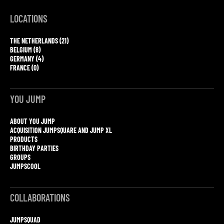
LOCATIONS
THE NETHERLANDS (21)
BELGIUM (8)
GERMANY (4)
FRANCE (0)
YOU JUMP
ABOUT YOU JUMP
ACQUISITION JUMPSQUARE AND JUMP XL
PRODUCTS
BIRTHDAY PARTIES
GROUPS
JUMPSCOOL
COLLABORATIONS
JUMPSQUAD