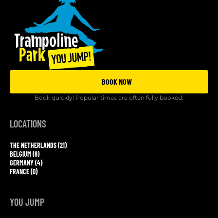
BOOK NOW
Book quickly! Popular times are often fully booked.
LOCATIONS
THE NETHERLANDS (21)
BELGIUM (8)
GERMANY (4)
FRANCE (0)
YOU JUMP