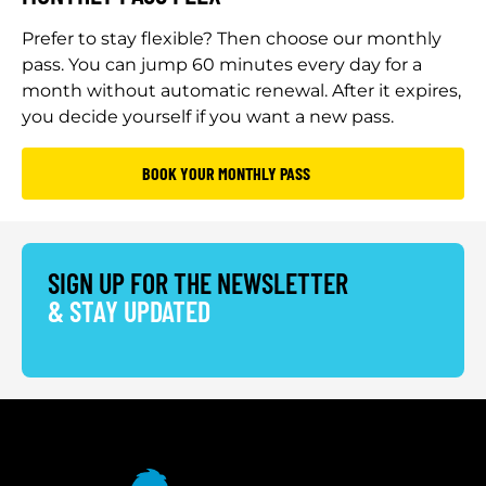
Prefer to stay flexible? Then choose our monthly
pass. You can jump 60 minutes every day for a
month without automatic renewal. After it expires,
you decide yourself if you want a new pass.
BOOK YOUR MONTHLY PASS
SIGN UP FOR THE NEWSLETTER
& STAY UPDATED