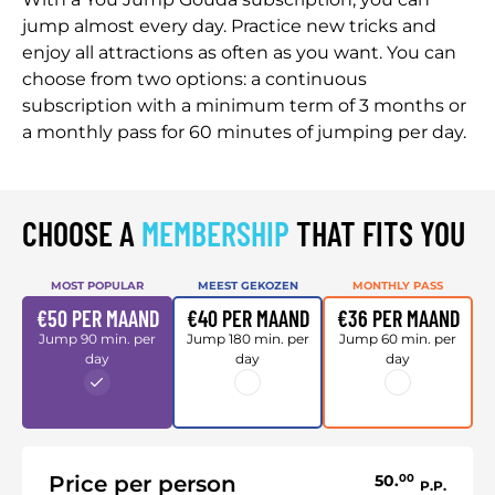
jump almost every day. Practice new tricks and
enjoy all attractions as often as you want. You can
choose from two options: a continuous
subscription with a minimum term of 3 months or
a monthly pass for 60 minutes of jumping per day.
CHOOSE A
MEMBERSHIP
THAT FITS YOU
MOST POPULAR
MEEST GEKOZEN
MONTHLY PASS
€50 PER MAAND
€40 PER MAAND
€36 PER MAAND
Jump 90 min. per
Jump 180 min. per
Jump 60 min. per
day
day
day
Price per person
50.
00
P.P.