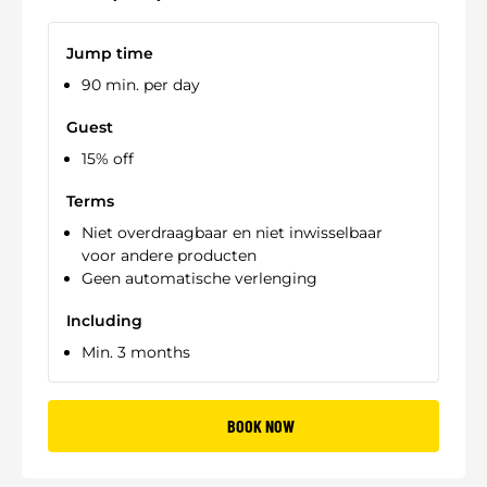
Jump time
90 min. per day
Guest
15% off
Terms
Niet overdraagbaar en niet inwisselbaar
voor andere producten
Geen automatische verlenging
Including
Min. 3 months
BOOK NOW