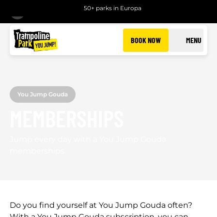
50+ parks in Europa
BACK
BOOK NOW
MENU
You Jump Gouda
MEMBERSHIPS
Jump every day with a You Jump Gouda
memberships
Do you find yourself at You Jump Gouda often?
With a You Jump Gouda subscription, you can