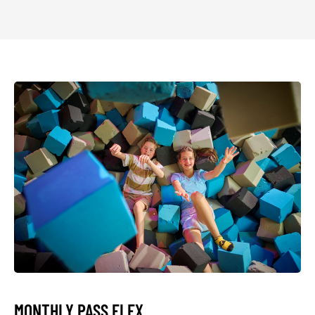
MONTHLY PASS FLEX