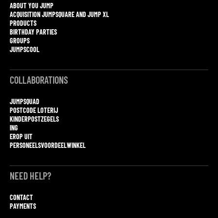
ABOUT YOU JUMP
ACQUISITION JUMPSQUARE AND JUMP XL
PRODUCTS
BIRTHDAY PARTIES
GROUPS
JUMPSCOOL
COLLABORATIONS
JUMPSQUAD
POSTCODE LOTERIJ
KINDERPOSTZEGELS
ING
EROP UIT
PERSONEELSVOORDEELWINKEL
NEED HELP?
CONTACT
PAYMENTS