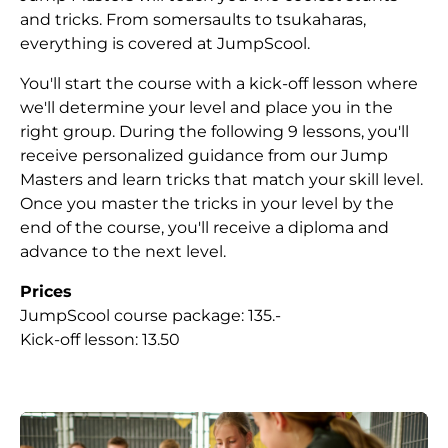
and tricks. From somersaults to tsukaharas,
everything is covered at JumpScool.
You'll start the course with a kick-off lesson where
we'll determine your level and place you in the
right group. During the following 9 lessons, you'll
receive personalized guidance from our Jump
Masters and learn tricks that match your skill level.
Once you master the tricks in your level by the
end of the course, you'll receive a diploma and
advance to the next level.
Prices
JumpScool course package: 135.-
Kick-off lesson: 13.50