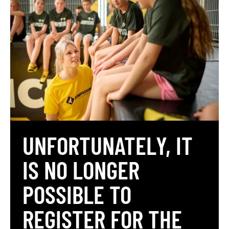
UNFORTUNATELY, IT
IS NO LONGER
POSSIBLE TO
REGISTER FOR THE