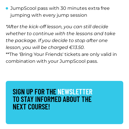
JumpScool pass with 30 minutes extra free
jumping with every jump session
*After the kick-off lesson, you can still decide
whether to continue with the lessons and take
the package. If you decide to stop after one
lesson, you will be charged €13.50.
**The 'Bring Your Friends' tickets are only valid in
combination with your JumpScool pass.
SIGN UP FOR THE
NEWSLETTER
TO STAY INFORMED ABOUT THE
NEXT COURSE!