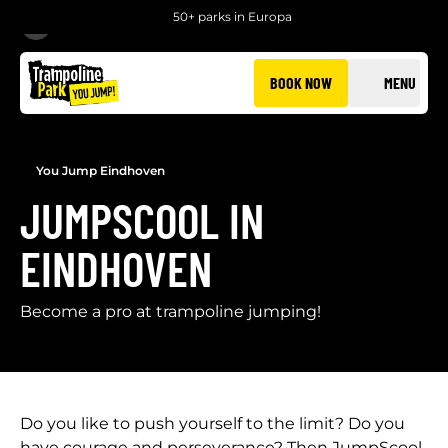
50+ parks in Europa
BACK
BOOK NOW
MENU
You Jump Eindhoven
JUMPSCOOL IN
EINDHOVEN
Become a pro at trampoline jumping!
Do you like to push yourself to the limit? Do you
have courage and perseverance? Then JumpScool