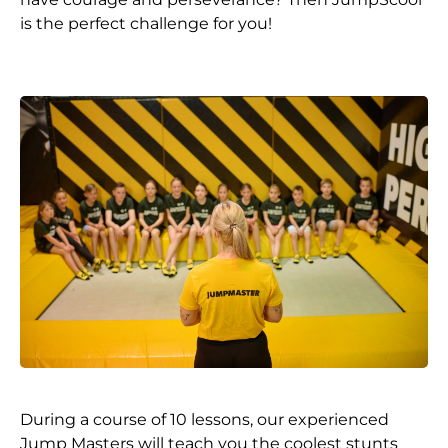
is the perfect challenge for you!
During a course of 10 lessons, our experienced
Jump Masters will teach you the coolest stunts