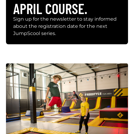
APRIL COURSE.
Sign up for the newsletter to stay informed
about the registration date for the next
JumpScool series.