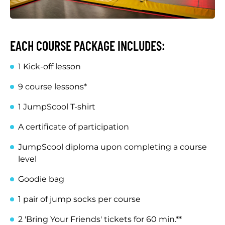
EACH COURSE PACKAGE INCLUDES:
1 Kick-off lesson
9 course lessons*
1 JumpScool T-shirt
A certificate of participation
JumpScool diploma upon completing a course
level
Goodie bag
1 pair of jump socks per course
2 'Bring Your Friends' tickets for 60 min.**