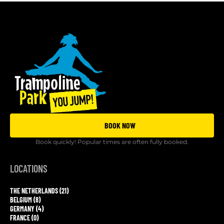
BOOK NOW
Book quickly! Popular times are often fully booked.
LOCATIONS
THE NETHERLANDS (21)
BELGIUM (8)
GERMANY (4)
FRANCE (0)