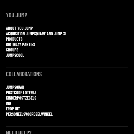
YOU JUMP
ABOUT YOU JUMP
ACQUISITION JUMPSQUARE AND JUMP XL
PRODUCTS
BIRTHDAY PARTIES
GROUPS
JUMPSCOOL
COLLABORATIONS
JUMPSQUAD
POSTCODE LOTERIJ
KINDERPOSTZEGELS
ING
EROP UIT
PERSONEELSVOORDEELWINKEL
NEED HELP?