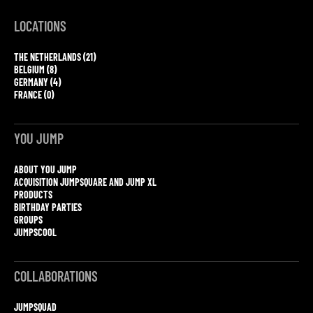
LOCATIONS
THE NETHERLANDS (21)
BELGIUM (8)
GERMANY (4)
FRANCE (0)
YOU JUMP
ABOUT YOU JUMP
ACQUISITION JUMPSQUARE AND JUMP XL
PRODUCTS
BIRTHDAY PARTIES
GROUPS
JUMPSCOOL
COLLABORATIONS
JUMPSQUAD