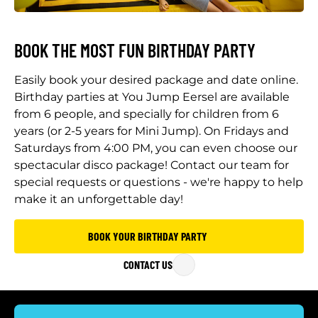
BOOK THE MOST FUN BIRTHDAY PARTY
Easily book your desired package and date online.
Birthday parties at You Jump Eersel are available
from 6 people, and specially for children from 6
years (or 2-5 years for Mini Jump). On Fridays and
Saturdays from 4:00 PM, you can even choose our
spectacular disco package! Contact our team for
special requests or questions - we're happy to help
make it an unforgettable day!
BOOK YOUR BIRTHDAY PARTY
CONTACT US