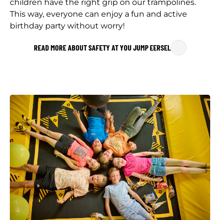
children have the right grip on our trampolines.
This way, everyone can enjoy a fun and active
birthday party without worry!
READ MORE ABOUT SAFETY AT YOU JUMP EERSEL