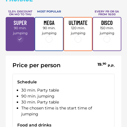
12,5% DISCOUNT
MOST POPULAR
EVERY FR OR SA
ON MO TO THU
FROM 16:00
SUPER
MEGA
ULTIMATE
DISCO
90 min.
90 min.
120 min.
150 min.
jumping
jumping
jumping
jumping
Price per person
19.
90
P.P.
Schedule
30 min. Party table
90 min. jumping
30 min. Party table
The chosen time is the start time of
jumping
Food and drinks