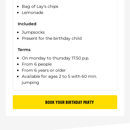
Bag of Lay's chips
Lemonade
Included
Jumpsocks
Present for the birthday child
Terms
On monday to thursday 17.50 p.p.
From 6 people
From 6 years or older
Available for ages 2 to 5 with 60 min.
jumping
BOOK YOUR BIRTHDAY PARTY