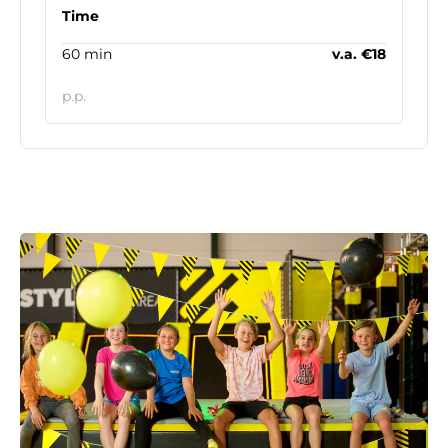
Time
60 min
v.a. €18
p.p.