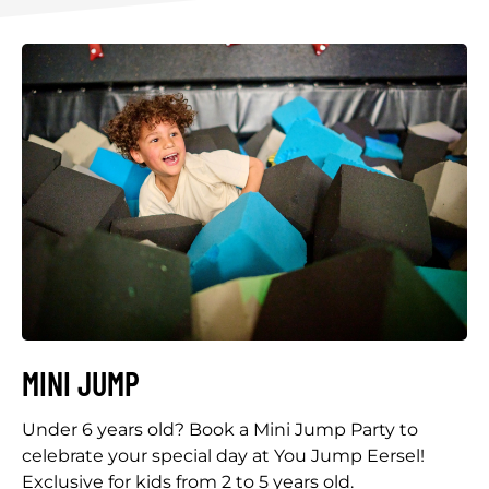
MINI JUMP
Under 6 years old? Book a Mini Jump Party to
celebrate your special day at You Jump Eersel!
Exclusive for kids from 2 to 5 years old.