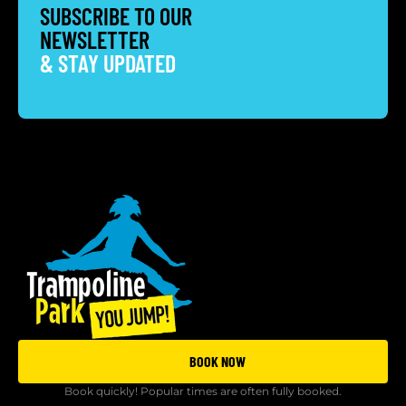
SUBSCRIBE TO OUR
NEWSLETTER
& STAY UPDATED
BOOK NOW
Book quickly! Popular times are often fully booked.