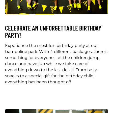
CELEBRATE AN UNFORGETTABLE BIRTHDAY
PARTY!
Experience the most fun birthday party at our
trampoline park. With 4 different packages, there's
something for everyone. Let the children jump,
dance and have fun while we take care of
everything down to the last detail. From tasty
snacks to a special gift for the birthday child -
everything has been thought of!