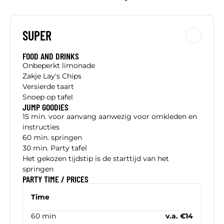
SUPER
FOOD AND DRINKS
Onbeperkt limonade
Zakje Lay's Chips
Versierde taart
Snoep op tafel
JUMP GOODIES
15 min. voor aanvang aanwezig voor omkleden en
instructies
60 min. springen
30 min. Party tafel
Het gekozen tijdstip is de starttijd van het
springen
PARTY TIME / PRICES
Time
60 min
v.a. €14