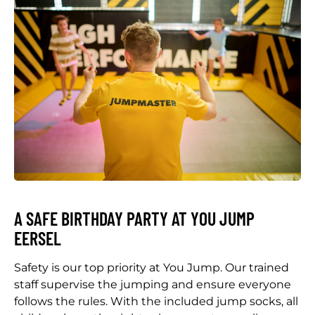
A SAFE BIRTHDAY PARTY AT YOU JUMP
EERSEL
Safety is our top priority at You Jump. Our trained
staff supervise the jumping and ensure everyone
follows the rules. With the included jump socks, all