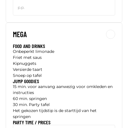
p.p.
MEGA
FOOD AND DRINKS
Onbeperkt limonade
Friet met saus
Kipnuggets
Versierde taart
Snoep op tafel
JUMP GOODIES
15 min. voor aanvang aanwezig voor omkleden en
instructies
60 min. springen
30 min. Party tafel
Het gekozen tijdstip is de starttijd van het
springen
PARTY TIME / PRICES