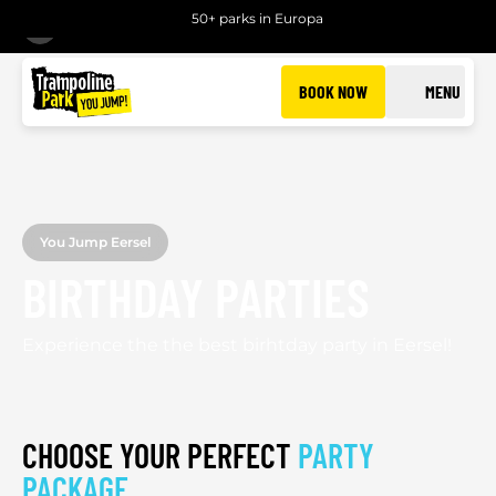
50+ parks in Europa
BACK
BOOK NOW
MENU
You Jump Eersel
BIRTHDAY PARTIES
Experience the the best birhtday party in Eersel!
CHOOSE YOUR PERFECT
PARTY
PACKAGE