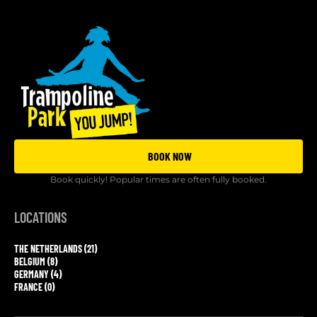
BOOK NOW
Book quickly! Popular times are often fully booked.
LOCATIONS
THE NETHERLANDS (21)
BELGIUM (8)
GERMANY (4)
FRANCE (0)