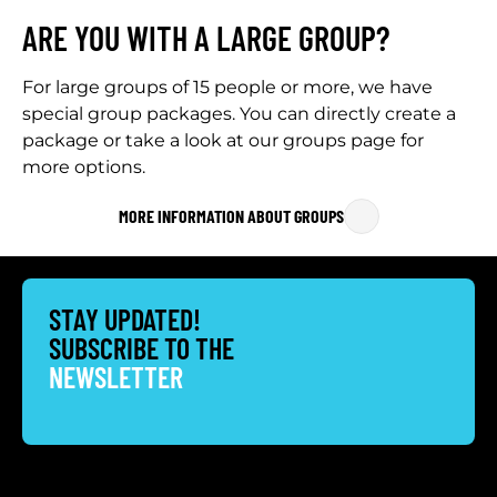
ARE YOU WITH A LARGE GROUP?
For large groups of 15 people or more, we have
special group packages. You can directly create a
package or take a look at our groups page for
more options.
MORE INFORMATION ABOUT GROUPS
STAY UPDATED!
SUBSCRIBE TO THE
NEWSLETTER