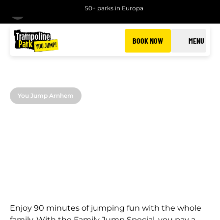
50+ parks in Europa
BACK
BOOK NOW
MENU
You Jump Arnhem
FAMILY JUMP
Jump with your family at extra value at You Jump
Arnhem
Enjoy 90 minutes of jumping fun with the whole
family. With the Family Jump Special, you pay a