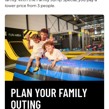
lower price from 3 people.
PLAN YOUR FAMILY
OUTING