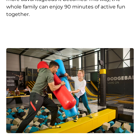
whole family can enjoy 90 minutes of active fun
together.