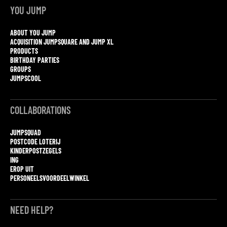
YOU JUMP
ABOUT YOU JUMP
ACQUISITION JUMPSQUARE AND JUMP XL
PRODUCTS
BIRTHDAY PARTIES
GROUPS
JUMPSCOOL
COLLABORATIONS
JUMPSQUAD
POSTCODE LOTERIJ
KINDERPOSTZEGELS
ING
EROP UIT
PERSONEELSVOORDEELWINKEL
NEED HELP?