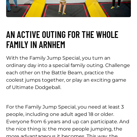
AN ACTIVE OUTING FOR THE WHOLE
FAMILY IN ARNHEM
With the Family Jump Special, you turn an
ordinary day into a special family outing. Challenge
each other on the Battle Beam, practice the
coolest jumps together, or play an exciting game
of Ultimate Dodgeball.
For the Family Jump Special, you need at least 3
people, including one adult aged 18 or older.
Everyone from 6 years and up can participate. And
the nice thing is: the more people jumping, the
more advantageous it becomes. This way, the