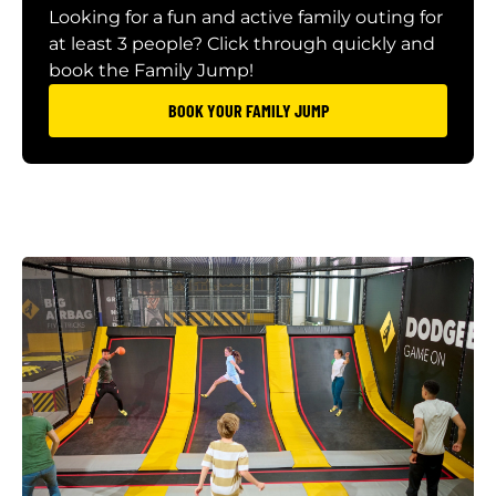
Looking for a fun and active family outing for
at least 3 people? Click through quickly and
book the Family Jump!
BOOK YOUR FAMILY JUMP