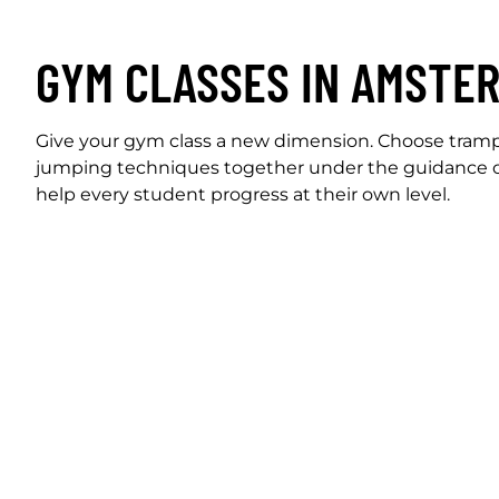
GYM CLASSES IN AMSTE
Give your gym class a new dimension. Choose trampo
jumping techniques together under the guidance o
help every student progress at their own level.