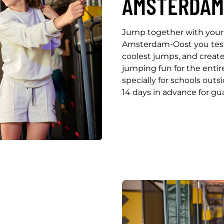
AMSTERDAM
Jump together with your 
Amsterdam-Oost you test y
coolest jumps, and creat
jumping fun for the enti
specially for schools outs
14 days in advance for gua