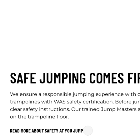
SAFE JUMPING COMES FI
We ensure a responsible jumping experience with d
trampolines with WAS safety certification. Before j
clear safety instructions. Our trained Jump Masters
on the trampoline floor.
READ MORE ABOUT SAFETY AT YOU JUMP