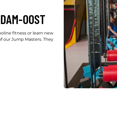
RDAM-OOST
line fitness or learn new
f our Jump Masters. They