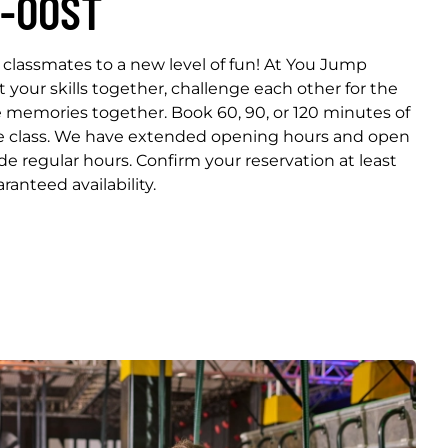
-OOST
classmates to a new level of fun! At You Jump
our skills together, challenge each other for the
e memories together. Book 60, 90, or 120 minutes of
re class. We have extended opening hours and open
ide regular hours. Confirm your reservation at least
ranteed availability.