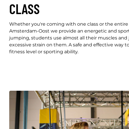
CLASS
Whether you're coming with one class or the entire
Amsterdam-Oost we provide an energetic and sport
jumping, students use almost all their muscles and 
excessive strain on them. A safe and effective way to
fitness level or sporting ability.