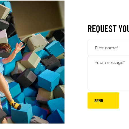
REQUEST YO
SEND