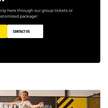
trip here through our group tickets or
customized package!
CONTACT US