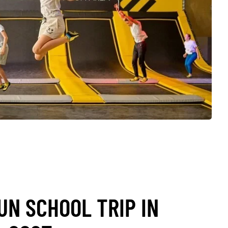
UN SCHOOL TRIP IN