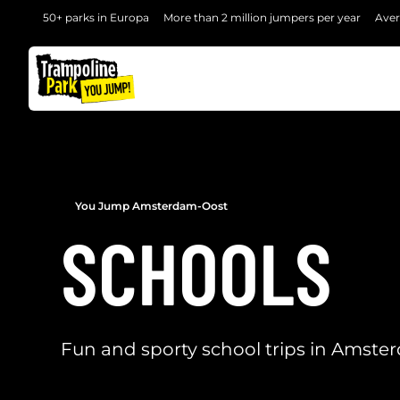
50+ parks in Europa
More than 2 million jumpers per year
Aver
BACK
You Jump Amsterdam-Oost
SCHOOLS
Fun and sporty school trips in Amst