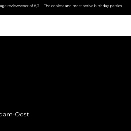
age reviewscoer of 8,3
The coolest and most active birthday parties
erdam-Oost