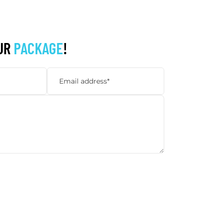
UR
PACKAGE
!