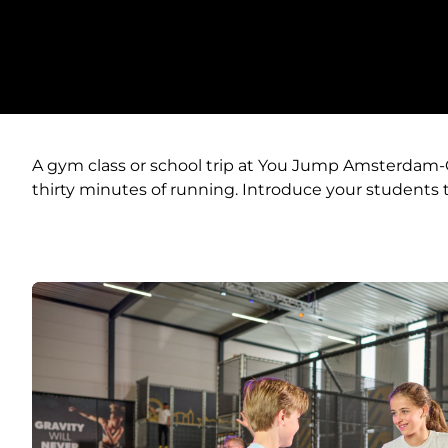
A gym class or school trip at You Jump Amsterdam-Oos
thirty minutes of running. Introduce your students t