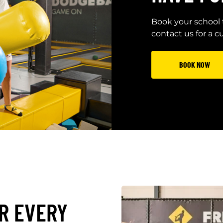
Book your school 
contact us for a 
BOOK NOW
R EVERY