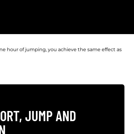
one hour of jumping, you achieve the same effect as
ORT, JUMP AND
N