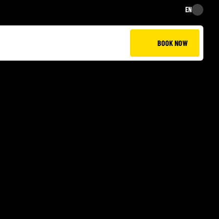
EN
EN
BOOK NOW