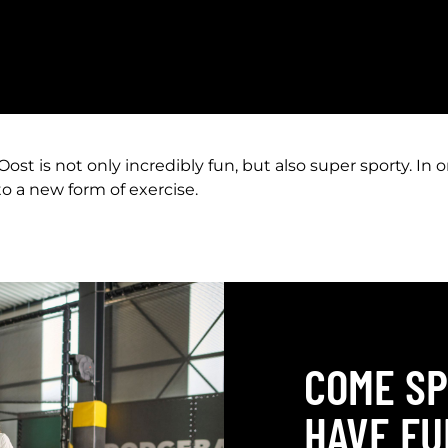
t is not only incredibly fun, but also super sporty. In 
o a new form of exercise.
COME SP
HAVE FU