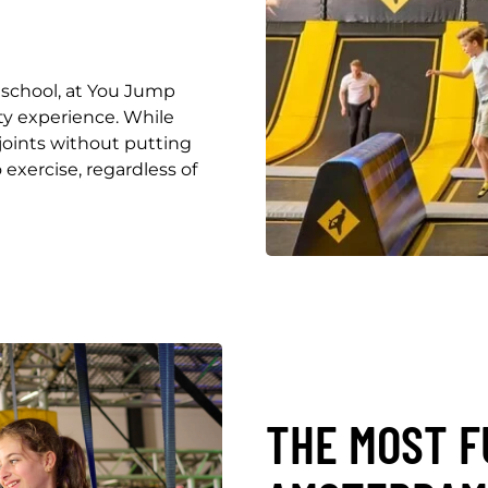
 school, at You Jump
y experience. While
joints without putting
 exercise, regardless of
THE MOST F