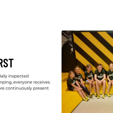
RST
aily inspected
umping, everyone receives
 are continuously present