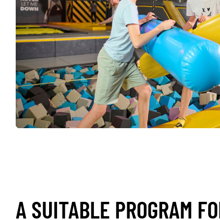
A SUITABLE PROGRAM FO