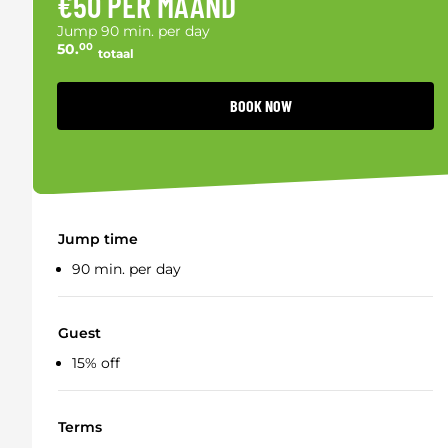
€50 PER MAAND
Jump 90 min. per day
50.
00
totaal
BOOK NOW
Jump time
90 min. per day
Guest
15% off
Terms