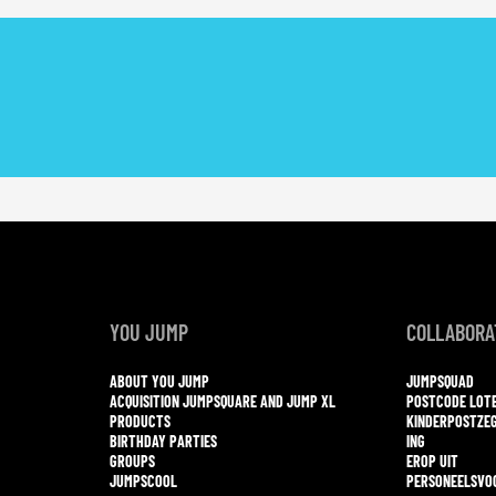
YOU JUMP
COLLABORA
ABOUT YOU JUMP
JUMPSQUAD
ACQUISITION JUMPSQUARE AND JUMP XL
POSTCODE LOT
PRODUCTS
KINDERPOSTZE
BIRTHDAY PARTIES
ING
GROUPS
EROP UIT
JUMPSCOOL
PERSONEELSVO