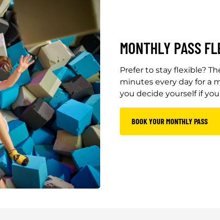
MONTHLY PASS FL
Prefer to stay flexible? 
minutes every day for a m
you decide yourself if yo
BOOK YOUR MONTHLY PASS