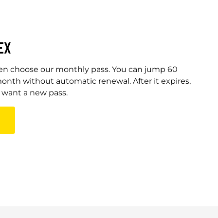
EX
Then choose our monthly pass. You can jump 60
onth without automatic renewal. After it expires,
u want a new pass.