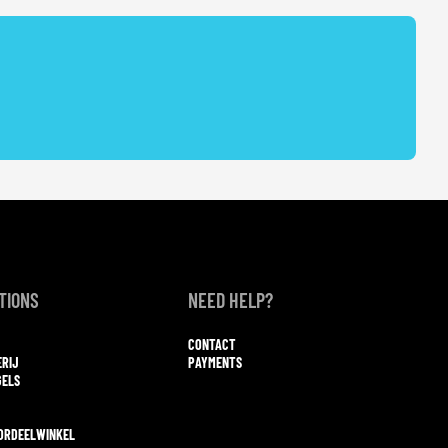
TIONS
NEED HELP?
CONTACT
ERIJ
PAYMENTS
GELS
ORDEELWINKEL