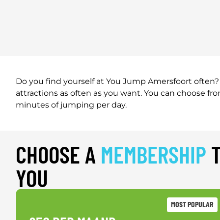
Do you find yourself at You Jump Amersfoort often? 
attractions as often as you want. You can choose f
minutes of jumping per day.
CHOOSE A
MEMBERSHIP
T
YOU
MOST POPULAR