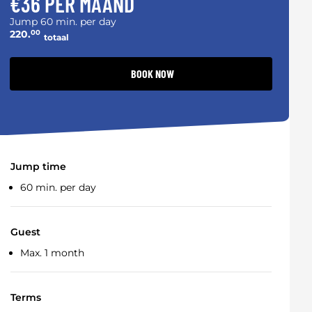
€36 PER MAAND
Jump 60 min. per day
220.
00
totaal
BOOK NOW
Jump time
60 min. per day
Guest
Max. 1 month
Terms