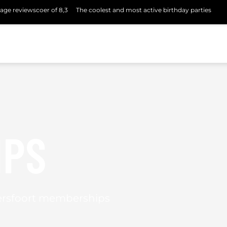
age reviewscoer of 8,3
The coolest and most active birthday parties
IPS
ersfoort memberships