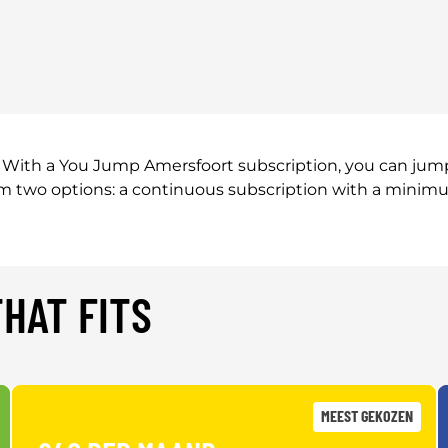
With a You Jump Amersfoort subscription, you can jump 
rom two options: a continuous subscription with a minim
HAT FITS
MEEST GEKOZEN