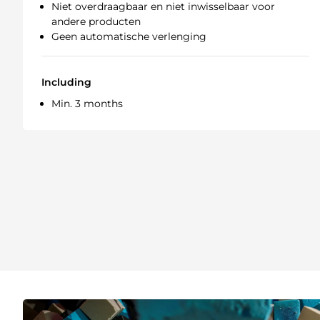
Niet overdraagbaar en niet inwisselbaar voor
andere producten
Geen automatische verlenging
Including
Min. 3 months