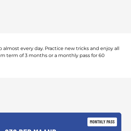
almost every day. Practice new tricks and enjoy all
um term of 3 months or a monthly pass for 60
MONTHLY PASS