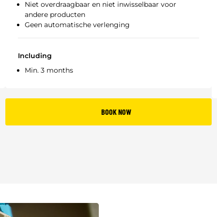
Niet overdraagbaar en niet inwisselbaar voor
andere producten
Geen automatische verlenging
Including
Min. 3 months
BOOK NOW