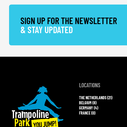
SIGN UP FOR THE NEWSLETTER
& STAY UPDATED
LOCATIONS
THE NETHERLANDS (21)
BELGIUM (8)
GERMANY (4)
FRANCE (0)