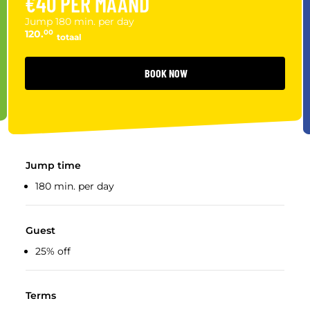
€40 PER MAAND
Jump 180 min. per day
120.
00
totaal
BOOK NOW
Jump time
180 min. per day
Guest
25% off
Terms