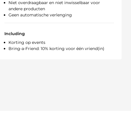
Niet overdraagbaar en niet inwisselbaar voor
andere producten
Geen automatische verlenging
Including
Korting op events
Bring-a-Friend: 10% korting voor één vriend(in)