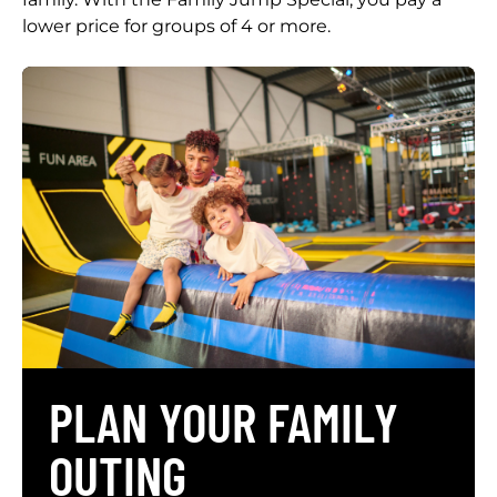
lower price for groups of 4 or more.
PLAN YOUR FAMILY
OUTING