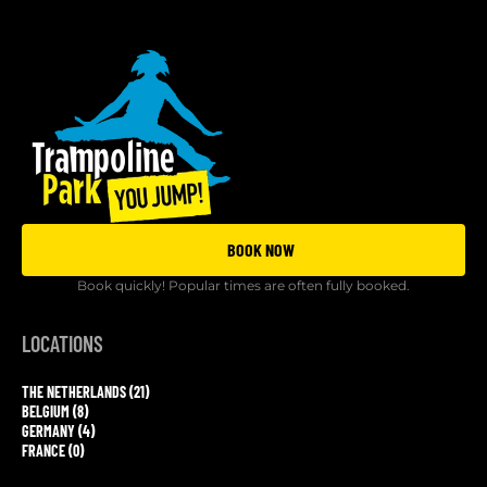
BOOK NOW
Book quickly! Popular times are often fully booked.
LOCATIONS
THE NETHERLANDS (21)
BELGIUM (8)
GERMANY (4)
FRANCE (0)