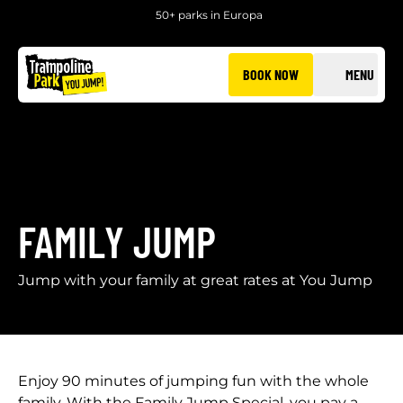
50+ parks in Europa
BOOK NOW
MENU
FAMILY JUMP
Jump with your family at great rates at You Jump
Enjoy 90 minutes of jumping fun with the whole
family. With the Family Jump Special, you pay a