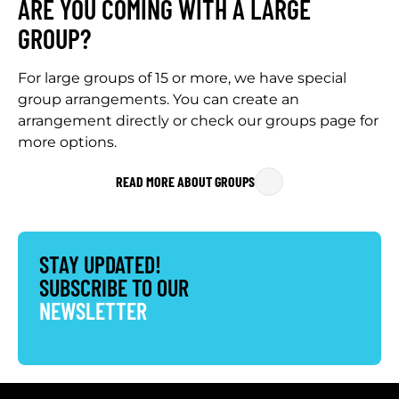
ARE YOU COMING WITH A LARGE
GROUP?
For large groups of 15 or more, we have special
group arrangements. You can create an
arrangement directly or check our groups page for
more options.
READ MORE ABOUT GROUPS
STAY UPDATED!
SUBSCRIBE TO OUR
NEWSLETTER