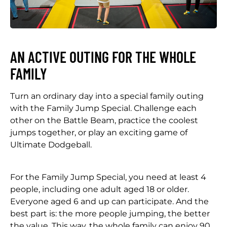
AN ACTIVE OUTING FOR THE WHOLE
FAMILY
Turn an ordinary day into a special family outing
with the Family Jump Special. Challenge each
other on the Battle Beam, practice the coolest
jumps together, or play an exciting game of
Ultimate Dodgeball.
For the Family Jump Special, you need at least 4
people, including one adult aged 18 or older.
Everyone aged 6 and up can participate. And the
best part is: the more people jumping, the better
the value. This way, the whole family can enjoy 90