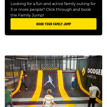
Looking for a fun and active family outing for
3 or more people? Click through and book
the Family Jump!
BOOK YOUR FAMILY JUMP