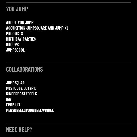
YOU JUMP
ABOUT YOU JUMP
ACQUISITION JUMPSQUARE AND JUMP XL
PRODUCTS
BIRTHDAY PARTIES
GROUPS
JUMPSCOOL
COLLABORATIONS
JUMPSQUAD
POSTCODE LOTERIJ
KINDERPOSTZEGELS
ING
EROP UIT
PERSONEELSVOORDEELWINKEL
NEED HELP?