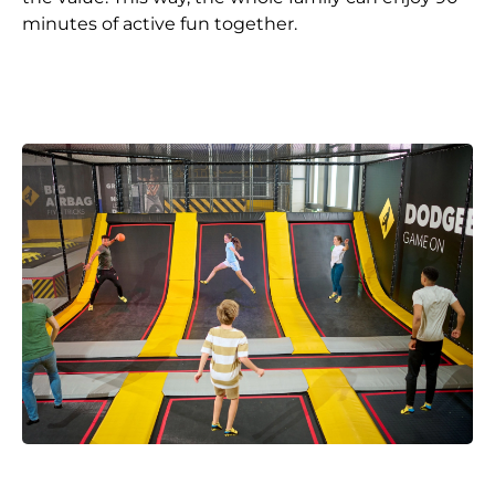
minutes of active fun together.